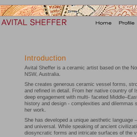
Introduction
Avital Sheffer is a ceramic artist based on the N
NSW, Australia.
She creates generous ceramic vessel forms, str
and refined in detail. From her native country of 
deep engagement with multi- faceted Middle–East
history and design - complexities and dilemmas s
her work.
She has developed a unique aesthetic language –
and universal. While speaking of ancient civilizat
diosyncratic forms and intricate surfaces of the 