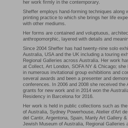
her work firmly in the contemporary.
Sheffer employs hand-forming techniques along w
printing practice to which she brings her life exp
with other mediums.
Her forms are contained and voluptuous, architec
anthropomorphic, layered with details and meani
Since 2004 Sheffer has had twenty-nine solo exhi
Australia, USA and the UK including a touring exhi
Regional Galleries across Australia. Her work h
at Collect, Art London, SOFA NY & Chicago; she 
in numerous invitational group exhibitions and c
several awards and been a presenter and demons
conferences. In 2006 and 2008 she received the A
grants for new work and in 2014 won the Australia
Residency in Barcelona for 2016.
Her work is held in public collections such as the
of Australia, Sydney Powerhouse, Atelier d'Art d
del Cantir, Argentona, Spain, Manly Art Gallery
Jewish Museum of Australia, Regional Galleries a