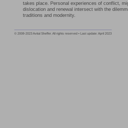
takes place. Personal experiences of conflict, mi
dislocation and renewal intersect with the dilem
traditions and modernity.
© 2008-2023 Avital Sheffer. All rights reserved • Last update: April 2023