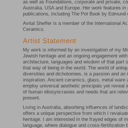
as well as Foundations, corporate and private, col
Australia, USA and Europe. Her work features in
publications, including The Pot Book by Edmund 
Avital Sheffer is a member of the International 
Ceramics.
Artist Statement
My work is informed by an investigation of my M
Jewish heritage and an ongoing engagement with
architecture, languages and wisdom of that part o
that way of being in the world. The world of antiqui
diversities and dichotomies, is a passion and an i
inspiration. Ancient ceramics, glass, metal ware 
employ universal aesthetic principals yet reveal 
of human idiosyncrasies and needs that are relev
present.
Living in Australia, absorbing influences of lands
offers a unique perspective from which I revalu
heritage. I am interested in the frayed edges of 
language, where dialogue and cross-fertilization 