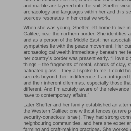
and marble are layered into the soil, Sheffer wear
archaeology and languages within her and this se
sources resonates in her creative work.
When she was young, Sheffer left home to live in 
Galilee, near the northern border. She identifies 
and as a person of the Middle East; her associat
sympathies lie with the peace movement. Her cur
archaeological wealth immediately beneath her fe
her country’s border was present early. “I love di
things – the fragments of metal, shards of clay, s
patinated glass – they all spoke to me. I could he
secrets beyond their indifference. I am intrigued b
and their inherent dilemmas, especially those that
different. And I’m acutely aware of the relevance 
have to contemporary affairs.”
Later Sheffer and her family established an alterna
the Western Galilee: one without fences (a rare
security-conscious Israel). They had strong conn
neighbouring communities, and here she experien
farming and craft-making practices. She worked w