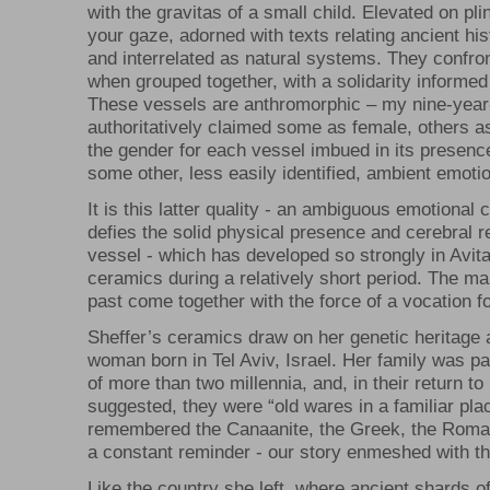
with the gravitas of a small child. Elevated on pl
your gaze, adorned with texts relating ancient hi
and interrelated as natural systems. They confron
when grouped together, with a solidarity informed 
These vessels are anthromorphic – my nine-year
authoritatively claimed some as female, others a
the gender for each vessel imbued in its presence
some other, less easily identified, ambient emoti
It is this latter quality - an ambiguous emotional
defies the solid physical presence and cerebral 
vessel - which has developed so strongly in Avita
ceramics during a relatively short period. The ma
past come together with the force of a vocation fo
Sheffer’s ceramics draw on her genetic heritage
woman born in Tel Aviv, Israel. Her family was pa
of more than two millennia, and, in their return to 
suggested, they were “old wares in a familiar plac
remembered the Canaanite, the Greek, the Roma
a constant reminder - our story enmeshed with th
Like the country she left, where ancient shards o