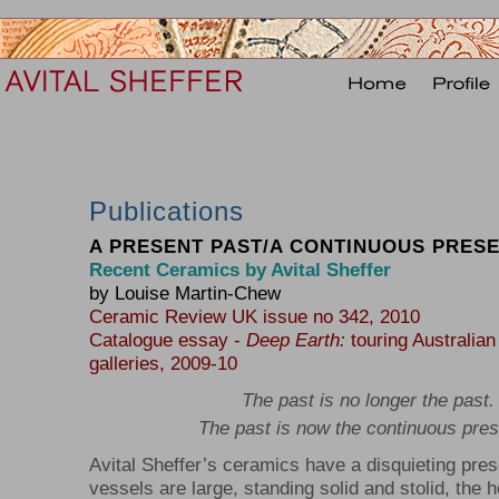
Publications
A PRESENT PAST/A CONTINUOUS PRES
Recent Ceramics by Avital Sheffer
by Louise Martin-Chew
Ceramic Review UK issue no 342, 2010
Catalogue essay -
Deep Earth:
touring Australian
galleries, 2009-10
The past is no longer the past.
The past is now the continuous pres
Avital Sheffer’s ceramics have a disquieting pre
vessels are large, standing solid and stolid, the he