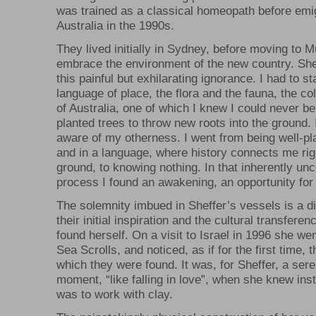
was trained as a classical homeopath before emig
Australia in the 1990s.
They lived initially in Sydney, before moving to 
embrace the environment of the new country. She 
this painful but exhilarating ignorance. I had to st
language of place, the flora and the fauna, the c
of Australia, one of which I knew I could never be f
planted trees to throw new roots into the ground. 
aware of my otherness. I went from being well-pl
and in a language, where history connects me righ
ground, to knowing nothing. In that inherently un
process I found an awakening, an opportunity for
The solemnity imbued in Sheffer’s vessels is a dir
their initial inspiration and the cultural transfere
found herself. On a visit to Israel in 1996 she we
Sea Scrolls, and noticed, as if for the first time, 
which they were found. It was, for Sheffer, a sere
moment, “like falling in love”, when she knew inst
was to work with clay.