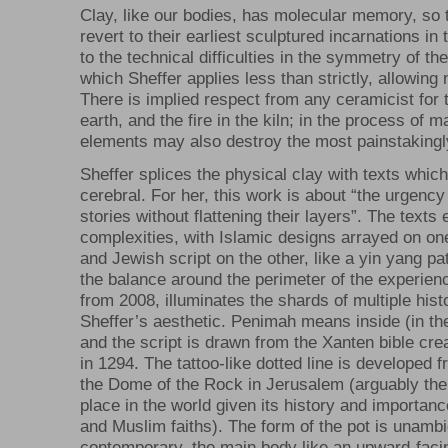
Clay, like our bodies, has molecular memory, so 
revert to their earliest sculptured incarnations in 
to the technical difficulties in the symmetry of th
which Sheffer applies less than strictly, allowing 
There is implied respect from any ceramicist for 
earth, and the fire in the kiln; in the process of m
elements may also destroy the most painstakingl
Sheffer splices the physical clay with texts which
cerebral. For her, this work is about “the urgency
stories without flattening their layers”. The texts
complexities, with Islamic designs arrayed on one
and Jewish script on the other, like a yin yang pa
the balance around the perimeter of the experien
from 2008, illuminates the shards of multiple his
Sheffer’s aesthetic. Penimah means inside (in th
and the script is drawn from the Xanten bible cr
in 1294. The tattoo-like dotted line is developed fr
the Dome of the Rock in Jerusalem (arguably th
place in the world given its history and importan
and Muslim faiths). The form of the pot is unamb
contemporary, the main body like an upward-faci