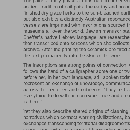
The painstakingly physical construction of her v
ancient tradition of coil pots, the earthy and porous
finished dry glaze harks to the sun-bleached eart
but also exhibits a distinctly Australian resonanc
vessels are imprinted with inscriptions sourced f
museums all over the world. Jewish manuscripts,
Sheffer’s native Hebrew language, are researche
then transcribed onto screens which she collects 
archive. After the printing the ceramics are fired
the text permanently into the skin of the work.
The inscriptions are strong points of connection,
follows the hand of a calligrapher some one or t
before her, in her own language, still spoken tod
represent an exchange of knowledge, communica
across the centuries and continents. “They feel a
Everything to do with human experience and emo
is there.”
Yet they also describe shared origins of clashing 
narratives which connect warring civilizations, 
exchanges transcending territorial disagreements
cooperation, with exchanges of knowledge across