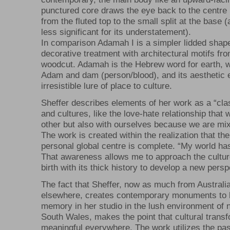
punctured core draws the eye back to the centre 
from the fluted top to the small split at the base
less significant for its understatement).
In comparison Adamah I is a simpler lidded shape
decorative treatment with architectural motifs fr
woodcut. Adamah is the Hebrew word for earth, w
Adam and dam (person/blood), and its aesthetic 
irresistible lure of place to culture.
Sheffer describes elements of her work as a “clas
and cultures, like the love-hate relationship that
other but also with ourselves because we are mix
The work is created within the realization that the
personal global centre is complete. “My world ha
That awareness allows me to approach the cultur
birth with its thick history to develop a new persp
The fact that Sheffer, now as much from Australi
elsewhere, creates contemporary monuments to 
memory in her studio in the lush environment of
South Wales, makes the point that cultural transf
meaningful everywhere. The work utilizes the pas