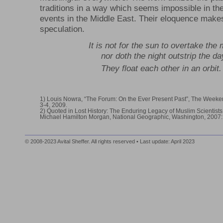
traditions in a way which seems impossible in the 
events in the Middle East. Their eloquence makes 
speculation.
It is not for the sun to overtake the
nor doth the night outstrip the da
They float each other in an orbit
1) Louis Nowra, “The Forum: On the Ever Present Past”, The Weeke
3-4, 2009.
2) Quoted in Lost History: The Enduring Legacy of Muslim Scientists,
Michael Hamilton Morgan, National Geographic, Washington, 2007:
© 2008-2023 Avital Sheffer. All rights reserved • Last update: April 2023