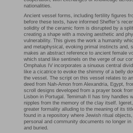
nationalities.
Ancient vessel forms, including fertility figures f
before these texts, have informed Sheffer’s rece
solidity of the ceramic form is disrupted by a spli
creating a shape with a moving aesthetic and phy
vulnerability. This gives the work a humanity whi
and metaphysical, evoking primal instincts and, 
makes an abstract reference to ancient female vo
which stand like sentinels on the verge of our c
Omphalus IV incorporates a sinuous central divide
like a cicatrice to evoke the shimmy of a belly d
the vessel. The script on this vessel relates to 
deed from Nah-Amon from Alexandria, Egypt, fro
scroll designs developed from a prayer book fro
Lisbon in Portugal. Temimah II has tiny handles 
nipples from the memory of the clay itself. Igeret
greater formality alluding to the meaning of its title
found in a repository where Jewish ritual objects
personal and community documents no longer in 
and buried.